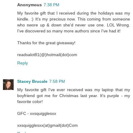
Anonymous
7:38 PM
My favorite gift that I received during the holidays was my
kindle. :) It's my precious now. This coming from someone
who swore up & down she'd never use one. LOL Wrong.
I've discovered so many more authors since I've had it!
Thanks for the great giveaway!
readsalot81(@)hotmail(dot)com
Reply
Stacey Brucale
7:58 PM
My favorite gift I've ever received was my laptop that my
boyfriend got me for Christmas last year. It's purple - my
favorite color!
GFC - xxsquigglesxx
xxsquigglesxx(at)gmail(dot)Com