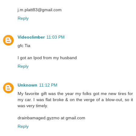
j.m.platt83@gmail.com
Reply
Videoclimber
11:03 PM
gfc Tia
I got an Ipod from my husband
Reply
Unknown
11:12 PM
My favorite gift was the year my folks got me new tires for
my car. I was flat broke & on the verge of a blow-out, so it
was very timely.
drainbamaged.gyzmo at gmail.com
Reply