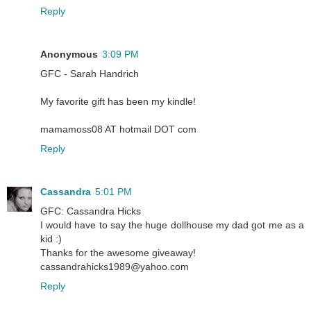
Reply
Anonymous
3:09 PM
GFC - Sarah Handrich
My favorite gift has been my kindle!
mamamoss08 AT hotmail DOT com
Reply
Cassandra
5:01 PM
GFC: Cassandra Hicks
I would have to say the huge dollhouse my dad got me as a
kid :)
Thanks for the awesome giveaway!
cassandrahicks1989@yahoo.com
Reply