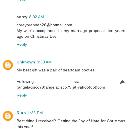
corey
8:02 AM
coreybrennan26@hotmail.com
My wife's acceptance to my marriage proposal, ten years
ago on Christmas Eve.
Reply
Unknown
9:30 AM
My best gift was a pair of dearfoam booties.
Following via gfc
(angelacisco79)angelacisco79(at)yahoo(dot)com
Reply
Ruth
1:36 PM
Best thing I received? Getting the Joy of Hate for Christmas
this year!