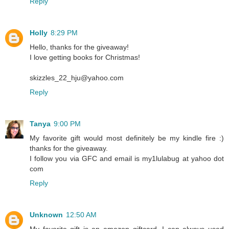
Reply
Holly
8:29 PM
Hello, thanks for the giveaway!
I love getting books for Christmas!
skizzles_22_hju@yahoo.com
Reply
Tanya
9:00 PM
My favorite gift would most definitely be my kindle fire :)
thanks for the giveaway.
I follow you via GFC and email is my1lulabug at yahoo dot
com
Reply
Unknown
12:50 AM
My favorite gift is an amazon giftcard, I can always used