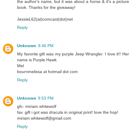
the author's name, but it was about a horse & it's a picture
book. Thanks for the giveaway!
JessieL62(at)comcast(dot)net
Reply
Unknown
9:46 PM
My favorite gift was my purple Jeep Wrangler. I love it!! Her
name is Purple Hawk.
Mel
bournmelissa at hotmail dot com
Reply
Unknown
9:53 PM
gfc- miriam whitewolf
fav. gift i got was dracula in original print! love the hop!
miriam.whitewolf@gmail.com
Reply