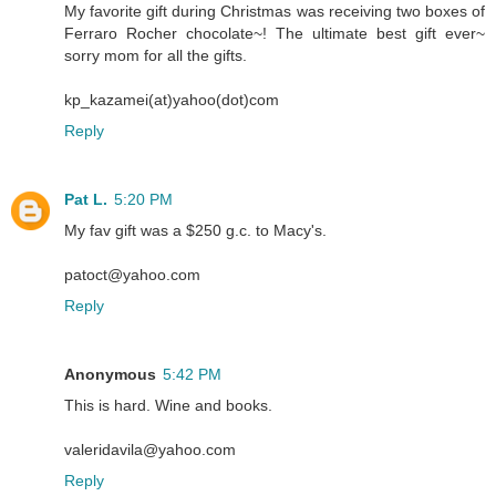
My favorite gift during Christmas was receiving two boxes of
Ferraro Rocher chocolate~! The ultimate best gift ever~
sorry mom for all the gifts.
kp_kazamei(at)yahoo(dot)com
Reply
Pat L.
5:20 PM
My fav gift was a $250 g.c. to Macy's.
patoct@yahoo.com
Reply
Anonymous
5:42 PM
This is hard. Wine and books.
valeridavila@yahoo.com
Reply