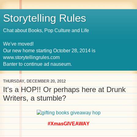
Storytelling Rules
Chat about Books, Pop Culture and Life
We've moved!
Our new home starting October 28, 2014 is
www.storytellingrules.com
Banter to continue ad nauseum.
THURSDAY, DECEMBER 20, 2012
It's a HOP!! Or perhaps here at Drunk
Writers, a stumble?
#XmasGIVEAWAY