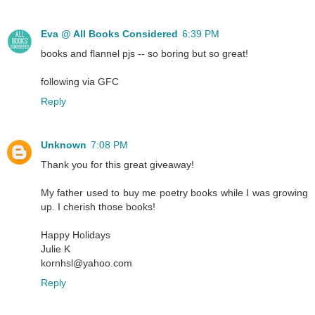
Eva @ All Books Considered
6:39 PM
books and flannel pjs -- so boring but so great!
following via GFC
Reply
Unknown
7:08 PM
Thank you for this great giveaway!
My father used to buy me poetry books while I was growing
up. I cherish those books!
Happy Holidays
Julie K
kornhsl@yahoo.com
Reply