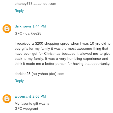
ehaney578 at aol dot com
Reply
Unknown
1:44 PM
GFC - darklee25
I received a $200 shopping spree when I was 10 yrs old to
buy gifts for my family it was the most awesome thing that I
have ever got for Christmas because it allowed me to give
back to my family. It was a very humbling experience and I
think it made me a better person for having that opportunity.
darklee25 (at) yahoo (dot) com
Reply
wpogrant
2:03 PM
My favorite gift was tv
GFC wpogrant