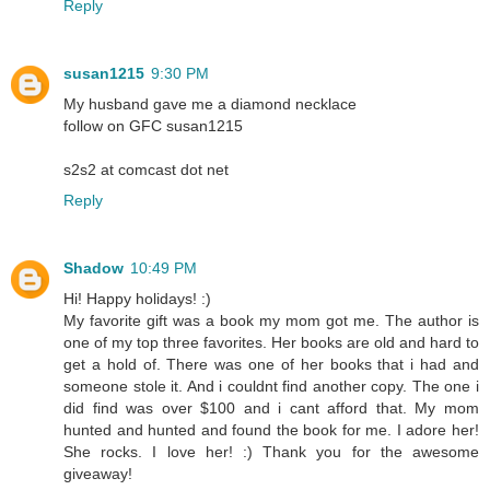
Reply
susan1215
9:30 PM
My husband gave me a diamond necklace
follow on GFC susan1215
s2s2 at comcast dot net
Reply
Shadow
10:49 PM
Hi! Happy holidays! :)
My favorite gift was a book my mom got me. The author is
one of my top three favorites. Her books are old and hard to
get a hold of. There was one of her books that i had and
someone stole it. And i couldnt find another copy. The one i
did find was over $100 and i cant afford that. My mom
hunted and hunted and found the book for me. I adore her!
She rocks. I love her! :) Thank you for the awesome
giveaway!