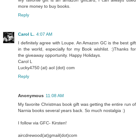
more money to buy books.
Reply
Carol L.
4:07 AM
I definitely agree with Loupe. An Amazon GC is the best gift
in the world, especially for my Book wishlist. :)Thanks for
the giveaway opportunity. Happy Holidays.
Carol L
Lucky4750 (at) aol (dot) com
Reply
Anonymous
11:08 AM
My favorite Christmas book gift was getting the entire run of
Narnia books several years back. So much nostalgia :)
I follow via GFC- Kirsten!
aircdrewood(at)gmail(dot)com