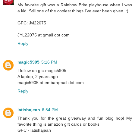
My favorite gift was a Rainbow Brite playhouse when I was
a kid. Still one of the coolest things I've ever been given. :)
GFC: Jyl22075
JYL22075 at gmail dot com
Reply
magic5905
5:16 PM
I follow on gfc-magic5905
A laptop, 2 years ago.
magic5905 at embarqmail dot com
Reply
latishajean
6:54 PM
Thank you for the great giveaway and fun blog hop! My
favorite thing is amazon gift cards or books!
GFC - latishajean