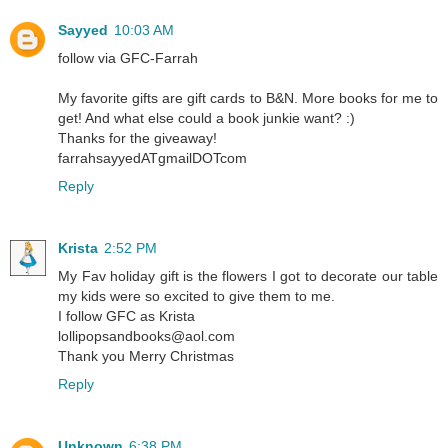
Sayyed
10:03 AM
follow via GFC-Farrah
My favorite gifts are gift cards to B&N. More books for me to
get! And what else could a book junkie want? :)
Thanks for the giveaway!
farrahsayyedATgmailDOTcom
Reply
Krista
2:52 PM
My Fav holiday gift is the flowers I got to decorate our table
my kids were so excited to give them to me.
I follow GFC as Krista
lollipopsandbooks@aol.com
Thank you Merry Christmas
Reply
Unknown
6:38 PM