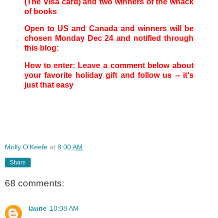
(The Visa card) and two winners of the whack
of books
Open to US and Canada and winners will be
chosen Monday Dec 24 and notified through
this blog:
How to enter: Leave a comment below about
your favorite holiday gift and follow us -- it's
just that easy
Molly O'Keefe
at
8:00 AM
Share
68 comments:
laurie
10:08 AM