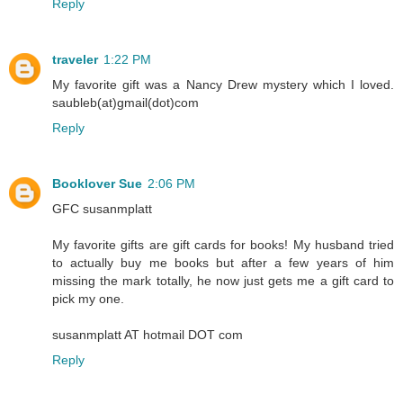
Reply
traveler
1:22 PM
My favorite gift was a Nancy Drew mystery which I loved.
saubleb(at)gmail(dot)com
Reply
Booklover Sue
2:06 PM
GFC susanmplatt
My favorite gifts are gift cards for books! My husband tried
to actually buy me books but after a few years of him
missing the mark totally, he now just gets me a gift card to
pick my one.
susanmplatt AT hotmail DOT com
Reply