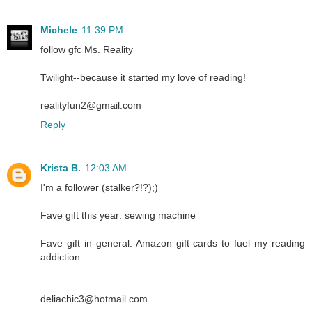
Michele
11:39 PM
follow gfc Ms. Reality
Twilight--because it started my love of reading!
realityfun2@gmail.com
Reply
Krista B.
12:03 AM
I'm a follower (stalker?!?);)
Fave gift this year: sewing machine
Fave gift in general: Amazon gift cards to fuel my reading
addiction.
deliachic3@hotmail.com