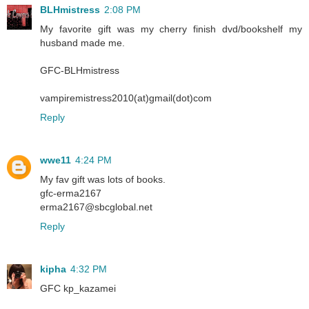
BLHmistress
2:08 PM
My favorite gift was my cherry finish dvd/bookshelf my
husband made me.
GFC-BLHmistress
vampiremistress2010(at)gmail(dot)com
Reply
wwe11
4:24 PM
My fav gift was lots of books.
gfc-erma2167
erma2167@sbcglobal.net
Reply
kipha
4:32 PM
GFC kp_kazamei