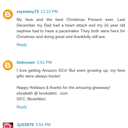
crystaley73
12:23 PM
My fave and the best Christmas Present ever, Last
December my Dad had a heart attack and my 16 year old
nephew had to have a pacemaker They both were here for
Christmas and doing great and thankfully still are.
Reply
Unknown
3:51 PM
I love getting Amazon GCs! But even growing up, my fave
gifts were always books!
Happy Holidays & thanks for the amazing giveaway!
elizabeth @ bookattict . com
GFC: BookAttict
Reply
Jyl22075
3:54 PM