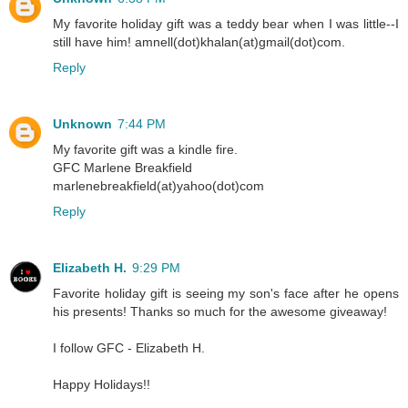
My favorite holiday gift was a teddy bear when I was little--I
still have him! amnell(dot)khalan(at)gmail(dot)com.
Reply
Unknown
7:44 PM
My favorite gift was a kindle fire.
GFC Marlene Breakfield
marlenebreakfield(at)yahoo(dot)com
Reply
Elizabeth H.
9:29 PM
Favorite holiday gift is seeing my son's face after he opens
his presents! Thanks so much for the awesome giveaway!
I follow GFC - Elizabeth H.
Happy Holidays!!