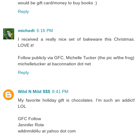
would be gift card/money to buy books :)
Reply
michedt
6:16 PM
I received a really nice set of bakeware this Christmas.
LOVE it!
Follow publicly via GFC, Michelle Tucker (the pic w/the frog)
michelletucker at baconnation dot net
Reply
Wild N Mild $$$
8:41 PM
My favorite holiday gift is chocolates. I'm such an addict!
LOL
GFC Follow
Jennifer Rote
wildnmild4u at yahoo dot com