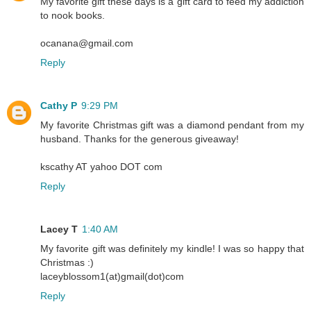
My favorite gift these days is a gift card to feed my addiction
to nook books.
ocanana@gmail.com
Reply
Cathy P
9:29 PM
My favorite Christmas gift was a diamond pendant from my
husband. Thanks for the generous giveaway!
kscathy AT yahoo DOT com
Reply
Lacey T
1:40 AM
My favorite gift was definitely my kindle! I was so happy that
Christmas :)
laceyblossom1(at)gmail(dot)com
Reply