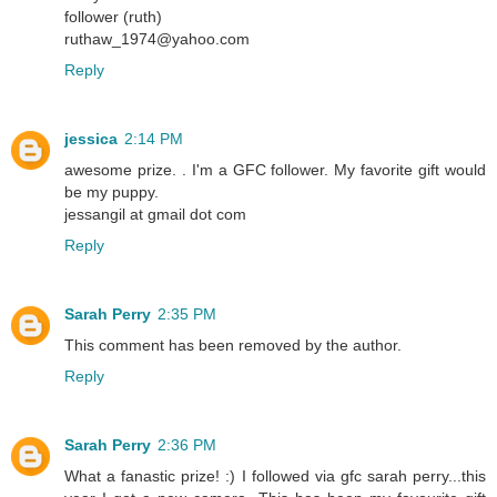
follower (ruth)
ruthaw_1974@yahoo.com
Reply
jessica
2:14 PM
awesome prize. . I'm a GFC follower. My favorite gift would
be my puppy.
jessangil at gmail dot com
Reply
Sarah Perry
2:35 PM
This comment has been removed by the author.
Reply
Sarah Perry
2:36 PM
What a fanastic prize! :) I followed via gfc sarah perry...this