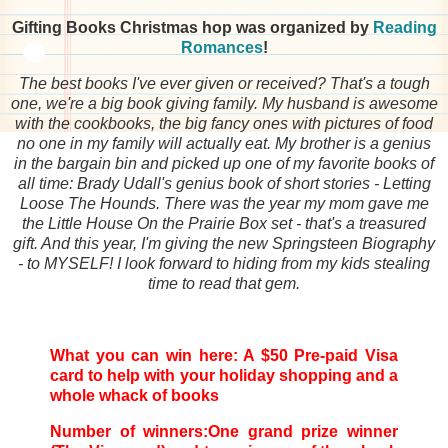
Gifting Books Christmas hop was organized by
Reading
Romances
!
The best books I've ever given or received? That's a tough
one, we're a big book giving family. My husband is awesome
with the cookbooks, the big fancy ones with pictures of food
no one in my family will actually eat. My brother is a genius
in the bargain bin and picked up one of my favorite books of
all time: Brady Udall's genius book of short stories - Letting
Loose The Hounds. There was the year my mom gave me
the Little House On the Prairie Box set - that's a treasured
gift. And this year, I'm giving the new Springsteen Biography
- to MYSELF! I look forward to hiding from my kids stealing
time to read that gem.
What you can win here: A $50 Pre-paid Visa
card to help with your holiday shopping and a
whole whack of books
Number of winners:One grand prize winner