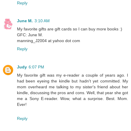
Reply
June M.
3:10 AM
My favorite gifts are gift cards so I can buy more books :)
GFC: June M.
manning_J2004 at yahoo dot com
Reply
Judy
6:07 PM
My favorite gift was my e-reader a couple of years ago. I
had been eyeing the kindle but hadn't yet committed. My
mom overheard me talking to my sister's friend about her
kindle, discussing the pros and cons. Well, that year she got
me a Sony E-reader. Wow, what a surprise. Best. Mom.
Ever!
Reply