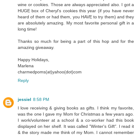
wine or cookies. Those are always appreciated also. I got a
HUGE box of Cheryl's cookies this year (if you have never
heard of them or had them, you HAVE to try them) and they
are absolutely amazing. My most favorite personal gift in a
long time!
Thanks so much for being a part of this hop and for the
amazing giveaway.
Happy Holidays,
Marlena
charmedpoms(at)yahoo(dot)com
Reply
jessiel
8:58 PM
I love receiving & giving books as gifts. I think my favorite,
was the one I gave my Mom for Christmas a few years ago.
I work/volunteer at a school & a co-worker had this book
displayed on her shelf. It was called "Winter's Gift". I read it
& the story made me think of my Mom. I cannot remember