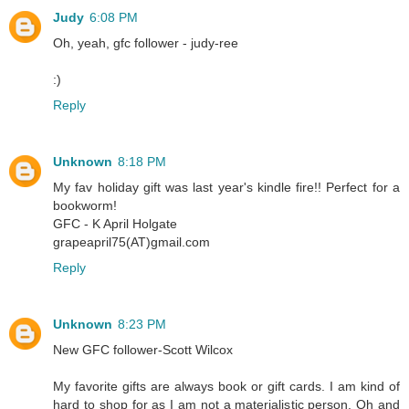
Judy
6:08 PM
Oh, yeah, gfc follower - judy-ree
:)
Reply
Unknown
8:18 PM
My fav holiday gift was last year's kindle fire!! Perfect for a
bookworm!
GFC - K April Holgate
grapeapril75(AT)gmail.com
Reply
Unknown
8:23 PM
New GFC follower-Scott Wilcox
My favorite gifts are always book or gift cards. I am kind of
hard to shop for as I am not a materialistic person. Oh and