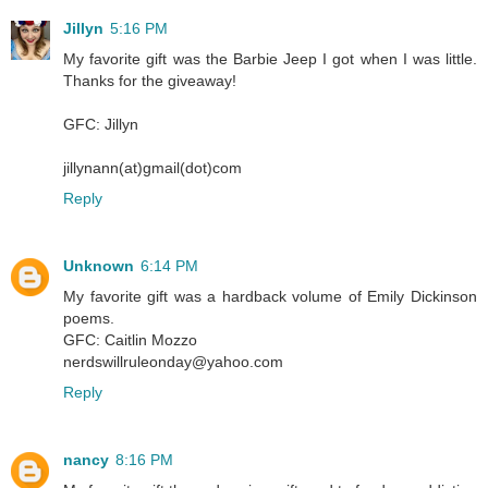
Jillyn
5:16 PM
My favorite gift was the Barbie Jeep I got when I was little.
Thanks for the giveaway!
GFC: Jillyn
jillynann(at)gmail(dot)com
Reply
Unknown
6:14 PM
My favorite gift was a hardback volume of Emily Dickinson
poems.
GFC: Caitlin Mozzo
nerdswillruleonday@yahoo.com
Reply
nancy
8:16 PM