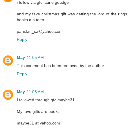
i follow via gfc laurie goudge
and my fave christmas gift was getting the lord of the rings
books a a teen
parisfan_ca@yahoo.com
Reply
May
11:05 AM
This comment has been removed by the author.
Reply
May
11:08 AM
I followed through gfc maybe31.
My fave gifts are books!
maybe31 at yahoo.com