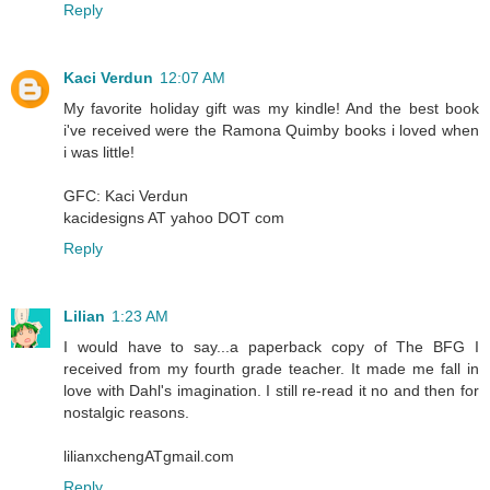
Reply
Kaci Verdun
12:07 AM
My favorite holiday gift was my kindle! And the best book
i've received were the Ramona Quimby books i loved when
i was little!
GFC: Kaci Verdun
kacidesigns AT yahoo DOT com
Reply
Lilian
1:23 AM
I would have to say...a paperback copy of The BFG I
received from my fourth grade teacher. It made me fall in
love with Dahl's imagination. I still re-read it no and then for
nostalgic reasons.
lilianxchengATgmail.com
Reply