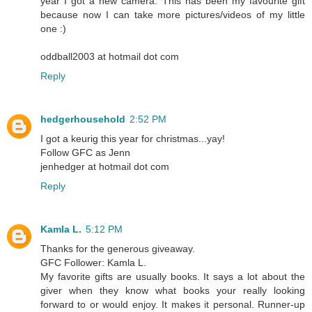
year I got a new camera. This has been my favourite gift
because now I can take more pictures/videos of my little
one :)
oddball2003 at hotmail dot com
Reply
hedgerhousehold
2:52 PM
I got a keurig this year for christmas...yay!
Follow GFC as Jenn
jenhedger at hotmail dot com
Reply
Kamla L.
5:12 PM
Thanks for the generous giveaway.
GFC Follower: Kamla L.
My favorite gifts are usually books. It says a lot about the
giver when they know what books your really looking
forward to or would enjoy. It makes it personal. Runner-up