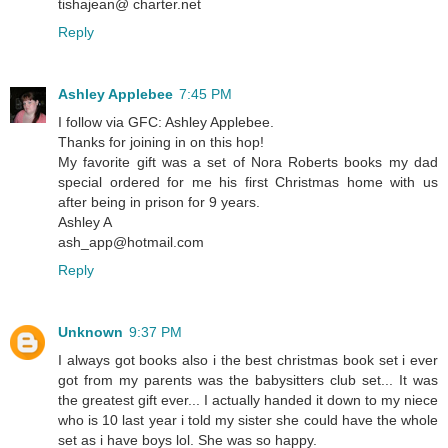
tishajean@ charter.net
Reply
Ashley Applebee
7:45 PM
I follow via GFC: Ashley Applebee.
Thanks for joining in on this hop!
My favorite gift was a set of Nora Roberts books my dad
special ordered for me his first Christmas home with us
after being in prison for 9 years.
Ashley A
ash_app@hotmail.com
Reply
Unknown
9:37 PM
I always got books also i the best christmas book set i ever
got from my parents was the babysitters club set... It was
the greatest gift ever... I actually handed it down to my niece
who is 10 last year i told my sister she could have the whole
set as i have boys lol. She was so happy.